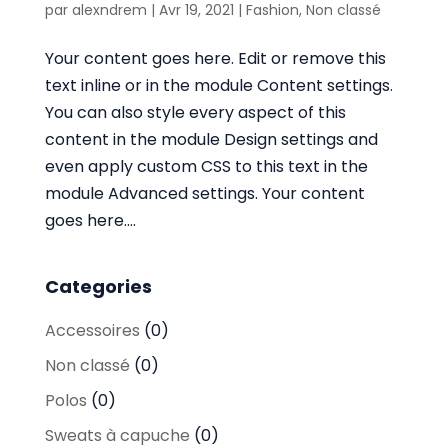
par
alexndrem
|
Avr 19, 2021
|
Fashion
,
Non classé
Your content goes here. Edit or remove this
text inline or in the module Content settings.
You can also style every aspect of this
content in the module Design settings and
even apply custom CSS to this text in the
module Advanced settings. Your content
goes here....
Categories
Accessoires
(0)
Non classé
(0)
Polos
(0)
Sweats à capuche
(0)