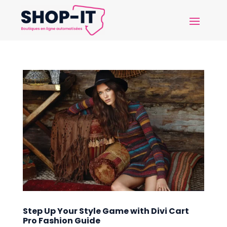
Step Up Your Style Game with Divi Cart
Pro Fashion Guide