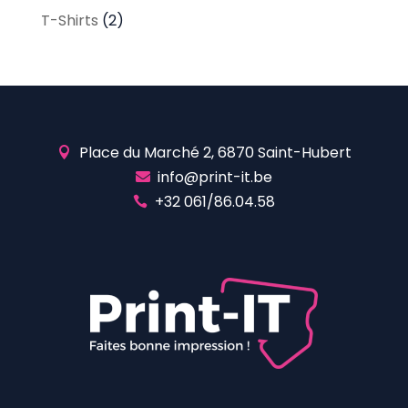
T-Shirts
(2)
Place du Marché 2, 6870 Saint-Hubert

info@print-it.be

+32 061/86.04.58
