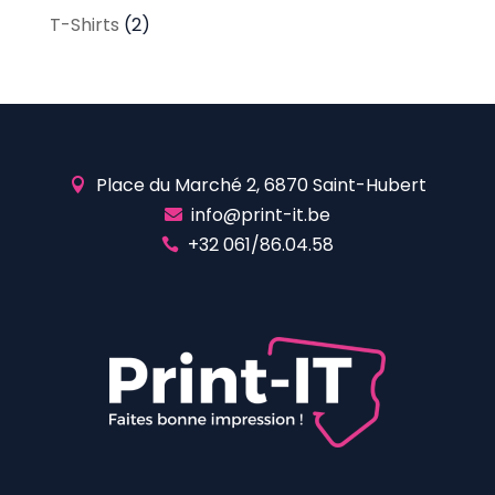
T-Shirts
(2)
Place du Marché 2, 6870 Saint-Hubert

info@print-it.be

+32 061/86.04.58
