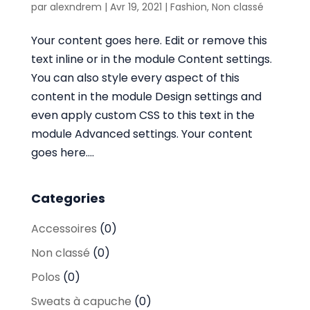
par
alexndrem
|
Avr 19, 2021
|
Fashion
,
Non classé
Your content goes here. Edit or remove this
text inline or in the module Content settings.
You can also style every aspect of this
content in the module Design settings and
even apply custom CSS to this text in the
module Advanced settings. Your content
goes here....
Categories
Accessoires
(0)
Non classé
(0)
Polos
(0)
Sweats à capuche
(0)