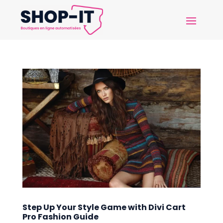
Step Up Your Style Game with Divi Cart
Pro Fashion Guide