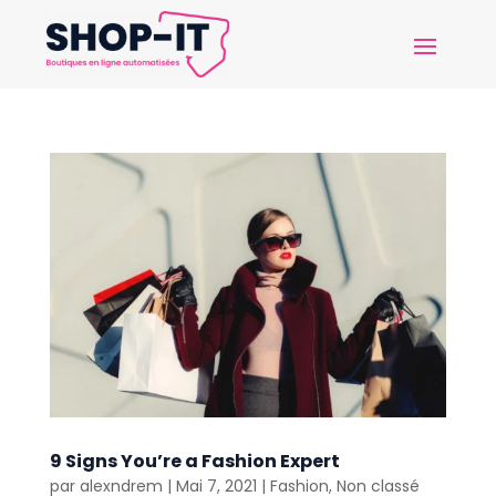
9 Signs You’re a Fashion Expert
par
alexndrem
|
Mai 7, 2021
|
Fashion
,
Non classé