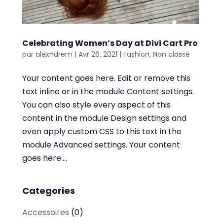
Celebrating Women’s Day at Divi Cart Pro
par
alexndrem
|
Avr 26, 2021
|
Fashion
,
Non classé
Your content goes here. Edit or remove this
text inline or in the module Content settings.
You can also style every aspect of this
content in the module Design settings and
even apply custom CSS to this text in the
module Advanced settings. Your content
goes here....
Categories
Accessoires
(0)