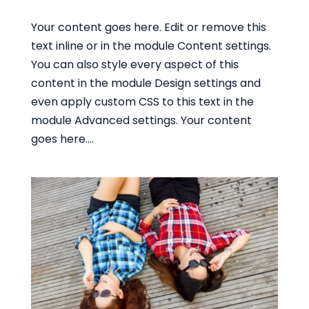
Your content goes here. Edit or remove this
text inline or in the module Content settings.
You can also style every aspect of this
content in the module Design settings and
even apply custom CSS to this text in the
module Advanced settings. Your content
goes here....