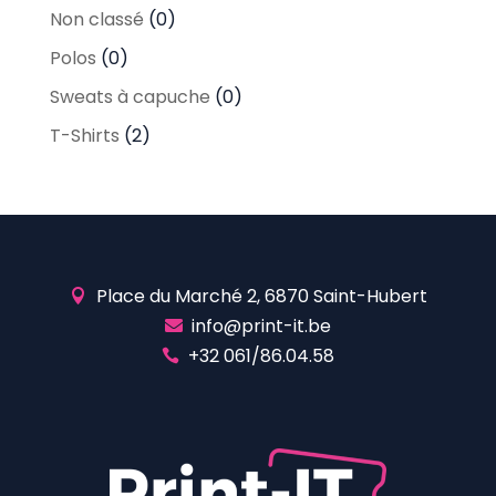
Non classé
(0)
Polos
(0)
Sweats à capuche
(0)
T-Shirts
(2)
Place du Marché 2, 6870 Saint-Hubert

info@print-it.be

+32 061/86.04.58
