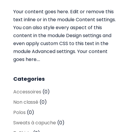
Your content goes here. Edit or remove this
text inline or in the module Content settings.
You can also style every aspect of this
content in the module Design settings and
even apply custom CSS to this text in the
module Advanced settings. Your content
goes here....
Categories
Accessoires
(0)
Non classé
(0)
Polos
(0)
Sweats à capuche
(0)