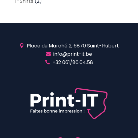
T-Shirts
(2)
Place du Marché 2, 6870 Saint-Hubert

info@print-it.be

+32 061/86.04.58
