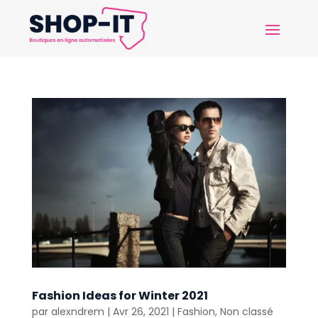
Fashion Ideas for Winter 2021
par
alexndrem
|
Avr 26, 2021
|
Fashion
,
Non classé